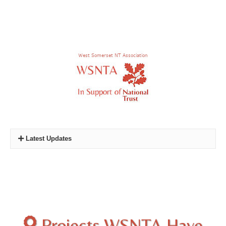
Latest Updates
New Quiz:
Quiz Three - Castles and Towers of the
National Trust
Photo. Competition :
2024 and 2025 Winners
Projects WSNTA Have