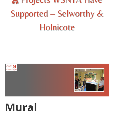
Supported – Selworthy &
Holnicote
Mural