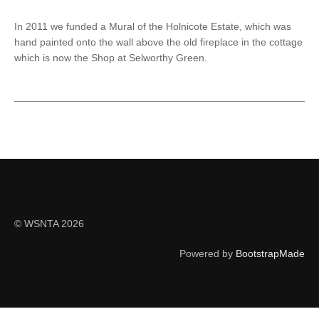
In 2011 we funded a Mural of the Holnicote Estate, which was
hand painted onto the wall above the old fireplace in the cottage
which is now the Shop at Selworthy Green.
© WSNTA 2026
Powered by
BootstrapMade